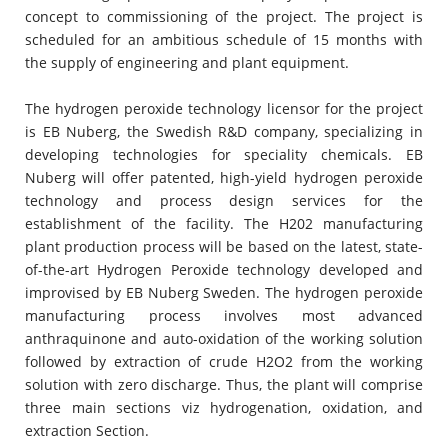
concept to commissioning of the project. The project is
scheduled for an ambitious schedule of 15 months with
the supply of engineering and plant equipment.
The hydrogen peroxide technology licensor for the project
is EB Nuberg, the Swedish R&D company, specializing in
developing technologies for speciality chemicals. EB
Nuberg will offer patented, high-yield hydrogen peroxide
technology and process design services for the
establishment of the facility. The H202 manufacturing
plant production process will be based on the latest, state-
of-the-art Hydrogen Peroxide technology developed and
improvised by EB Nuberg Sweden. The hydrogen peroxide
manufacturing process involves most advanced
anthraquinone and auto-oxidation of the working solution
followed by extraction of crude H2O2 from the working
solution with zero discharge. Thus, the plant will comprise
three main sections viz hydrogenation, oxidation, and
extraction Section.