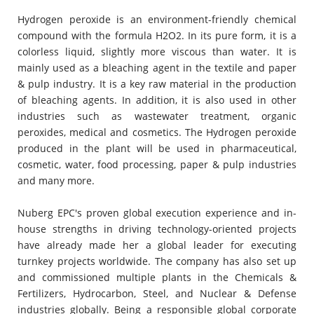
Hydrogen peroxide is an environment-friendly chemical
compound with the formula H2O2. In its pure form, it is a
colorless liquid, slightly more viscous than water. It is
mainly used as a bleaching agent in the textile and paper
& pulp industry. It is a key raw material in the production
of bleaching agents. In addition, it is also used in other
industries such as wastewater treatment, organic
peroxides, medical and cosmetics. The Hydrogen peroxide
produced in the plant will be used in pharmaceutical,
cosmetic, water, food processing, paper & pulp industries
and many more.
Nuberg EPC's proven global execution experience and in-
house strengths in driving technology-oriented projects
have already made her a global leader for executing
turnkey projects worldwide. The company has also set up
and commissioned multiple plants in the Chemicals &
Fertilizers, Hydrocarbon, Steel, and Nuclear & Defense
industries globally. Being a responsible global corporate