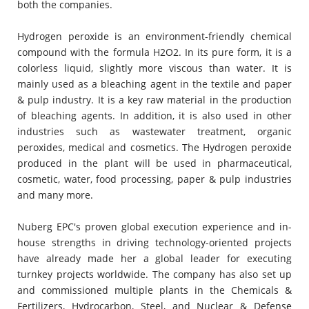
both the companies.
Hydrogen peroxide is an environment-friendly chemical
compound with the formula H2O2. In its pure form, it is a
colorless liquid, slightly more viscous than water. It is
mainly used as a bleaching agent in the textile and paper
& pulp industry. It is a key raw material in the production
of bleaching agents. In addition, it is also used in other
industries such as wastewater treatment, organic
peroxides, medical and cosmetics. The Hydrogen peroxide
produced in the plant will be used in pharmaceutical,
cosmetic, water, food processing, paper & pulp industries
and many more.
Nuberg EPC's proven global execution experience and in-
house strengths in driving technology-oriented projects
have already made her a global leader for executing
turnkey projects worldwide. The company has also set up
and commissioned multiple plants in the Chemicals &
Fertilizers, Hydrocarbon, Steel, and Nuclear & Defense