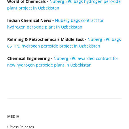
World of Chemicals -
Nuberg EPC bags hydrogen peroxide
plant project in Uzbekistan
Indian Chemical News -
Nuberg bags contract for
hydrogen peroxide plant in Uzbekistan
Refining & Petrochemicals Middle East -
Nuberg EPC bags
85 TPD hydrogen peroxide project in Uzbekistan
Chemical Engineering -
Nuberg EPC awarded contract for
new hydrogen peroxide plant in Uzbekistan
MEDIA
Press Releases