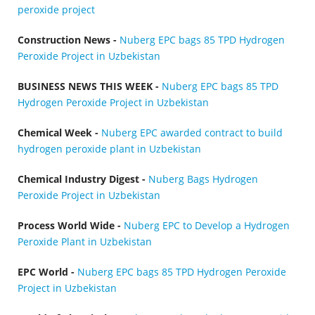
peroxide project
Construction News -
Nuberg EPC bags 85 TPD Hydrogen
Peroxide Project in Uzbekistan
BUSINESS NEWS THIS WEEK -
Nuberg EPC bags 85 TPD
Hydrogen Peroxide Project in Uzbekistan
Chemical Week -
Nuberg EPC awarded contract to build
hydrogen peroxide plant in Uzbekistan
Chemical Industry Digest -
Nuberg Bags Hydrogen
Peroxide Project in Uzbekistan
Process World Wide -
Nuberg EPC to Develop a Hydrogen
Peroxide Plant in Uzbekistan
EPC World -
Nuberg EPC bags 85 TPD Hydrogen Peroxide
Project in Uzbekistan