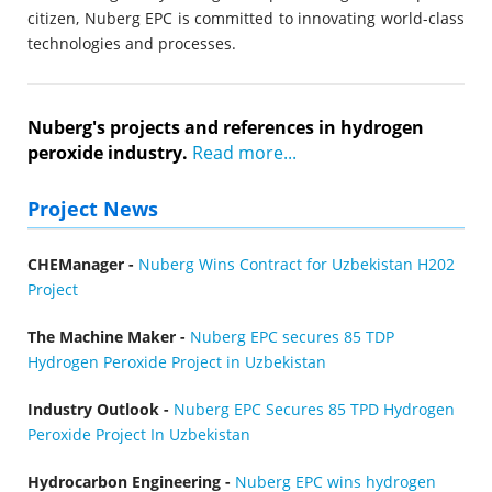
citizen, Nuberg EPC is committed to innovating world-class
technologies and processes.
Nuberg's projects and references in hydrogen
peroxide industry.
Read more...
Project News
CHEManager -
Nuberg Wins Contract for Uzbekistan H202
Project
The Machine Maker -
Nuberg EPC secures 85 TDP
Hydrogen Peroxide Project in Uzbekistan
Industry Outlook -
Nuberg EPC Secures 85 TPD Hydrogen
Peroxide Project In Uzbekistan
Hydrocarbon Engineering -
Nuberg EPC wins hydrogen