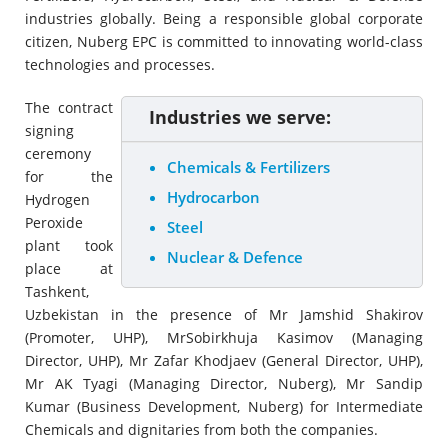
industries globally. Being a responsible global corporate
citizen, Nuberg EPC is committed to innovating world-class
technologies and processes.
The contract
Industries we serve:
signing
ceremony
Chemicals & Fertilizers
for the
Hydrocarbon
Hydrogen
Peroxide
Steel
plant took
Nuclear & Defence
place at
Tashkent,
Uzbekistan in the presence of Mr Jamshid Shakirov
(Promoter, UHP), MrSobirkhuja Kasimov (Managing
Director, UHP), Mr Zafar Khodjaev (General Director, UHP),
Mr AK Tyagi (Managing Director, Nuberg), Mr Sandip
Kumar (Business Development, Nuberg) for Intermediate
Chemicals and dignitaries from both the companies.