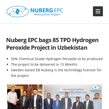
Nuberg EPC bags 85 TPD Hydrogen
Peroxide Project in Uzbekistan
50% Chemical Grade Hydrogen Peroxide to be produced
The project to be delivered in 15 Months
Sweden based EB Nuberg is the technology licensor for
the project