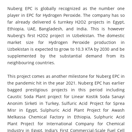
Nuberg EPC is globally recognized as the number one
player in EPC for Hydrogen Peroxide. The company has so
far already delivered 6 turnkey H2O2 projects in Egypt,
Ethiopia, UAE, Bangladesh, and India. This is however
Nuberg's first H2O2 project in Uzbekistan. The domestic
market size for Hydrogen Peroxide production in
Uzbekistan is expected to grow to 10.3 KTA by 2030 and be
supplemented by the substantial demand from its
neighbouring countries.
This project comes as another milestone for Nuberg EPC in
the pandemic hit in the year 2021. Nuberg EPC has earlier
bagged prestigious projects in this period including
Caustic Soda Plant project for Linear Kostik Soda Sanayi
Anonim Sirketi in Turkey, Sulfuric Acid Project for Sprea
Misr in Egypt, Sulphuric Acid Plant Project for Awash
Melkassa Chemical Factory in Ethiopia, Sulphuric Acid
Plant Project for International Company for Chemical
Industry in Egypt, India's First Commercial-Scale Fuel Cell