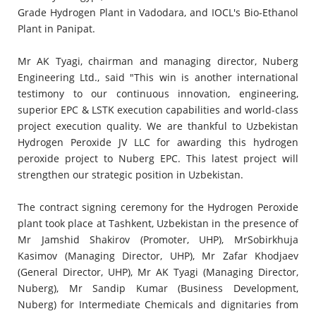
Grade Hydrogen Plant in Vadodara, and IOCL's Bio-Ethanol
Plant in Panipat.
Mr AK Tyagi, chairman and managing director, Nuberg
Engineering Ltd., said "This win is another international
testimony to our continuous innovation, engineering,
superior EPC & LSTK execution capabilities and world-class
project execution quality. We are thankful to Uzbekistan
Hydrogen Peroxide JV LLC for awarding this hydrogen
peroxide project to Nuberg EPC. This latest project will
strengthen our strategic position in Uzbekistan.
The contract signing ceremony for the Hydrogen Peroxide
plant took place at Tashkent, Uzbekistan in the presence of
Mr Jamshid Shakirov (Promoter, UHP), MrSobirkhuja
Kasimov (Managing Director, UHP), Mr Zafar Khodjaev
(General Director, UHP), Mr AK Tyagi (Managing Director,
Nuberg), Mr Sandip Kumar (Business Development,
Nuberg) for Intermediate Chemicals and dignitaries from