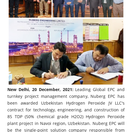
New Delhi, 20 December, 2021:
Leading Global EPC and
turnkey project management company, Nuberg EPC has
been awarded Uzbekistan Hydrogen Peroxide JV LLC's
contract for technology, engineering, and construction of
85 TDP (50% chemical grade H2O2) Hydrogen Peroxide
plant project in Navoi region, Uzbekistan. Nuberg EPC will
be the single-point solution company responsible from