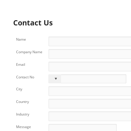
Contact Us
Name
Company Name
Email
Contact No
City
Country
Industry
Message