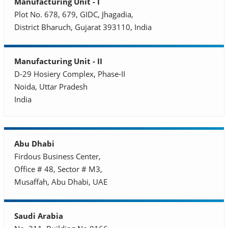
Manufacturing Unit - I
Plot No. 678, 679, GIDC, Jhagadia,
District Bharuch, Gujarat 393110, India
Manufacturing Unit - II
D-29 Hosiery Complex, Phase-II
Noida, Uttar Pradesh
India
Abu Dhabi
Firdous Business Center,
Office # 48, Sector # M3,
Musaffah, Abu Dhabi, UAE
Saudi Arabia