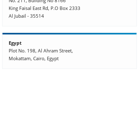
No. 211, Building No 8166
King Faisal East Rd, P.O Box 2333
Al Jubail - 35514
Egypt
Plot No. 198, Al Ahram Street,
Mokattam, Cairo, Egypt