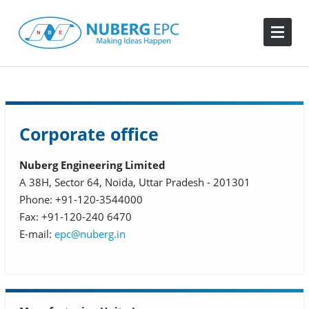
Corporate office
Nuberg Engineering Limited
A 38H, Sector 64, Noida, Uttar Pradesh - 201301
Phone: +91-120-3544000
Fax: +91-120-240 6470
E-mail:
epc@nuberg.in