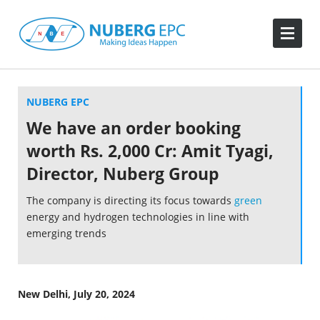
NUBERG EPC
We have an order booking
worth Rs. 2,000 Cr: Amit Tyagi,
Director, Nuberg Group
The company is directing its focus towards
green
energy and hydrogen technologies in line with
emerging trends
New Delhi, July 20, 2024