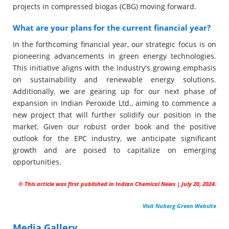
projects in compressed biogas (CBG) moving forward.
What are your plans for the current financial year?
In the forthcoming financial year, our strategic focus is on
pioneering advancements in green energy technologies.
This initiative aligns with the industry's growing emphasis
on sustainability and renewable energy solutions.
Additionally, we are gearing up for our next phase of
expansion in Indian Peroxide Ltd., aiming to commence a
new project that will further solidify our position in the
market. Given our robust order book and the positive
outlook for the EPC industry, we anticipate significant
growth and are poised to capitalize on emerging
opportunities.
© This article was first published in Indian Chemical News | July 20, 2024.
Visit Nuberg Green Website
Media Gallery