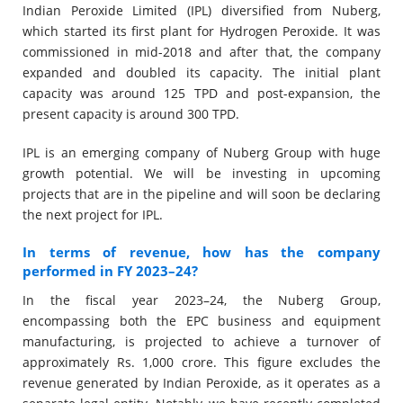
Indian Peroxide Limited (IPL) diversified from Nuberg,
which started its first plant for Hydrogen Peroxide. It was
commissioned in mid-2018 and after that, the company
expanded and doubled its capacity. The initial plant
capacity was around 125 TPD and post-expansion, the
present capacity is around 300 TPD.
IPL is an emerging company of Nuberg Group with huge
growth potential. We will be investing in upcoming
projects that are in the pipeline and will soon be declaring
the next project for IPL.
In terms of revenue, how has the company
performed in FY 2023–24?
In the fiscal year 2023–24, the Nuberg Group,
encompassing both the EPC business and equipment
manufacturing, is projected to achieve a turnover of
approximately Rs. 1,000 crore. This figure excludes the
revenue generated by Indian Peroxide, as it operates as a