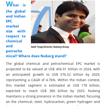
W
hat is
the global
and Indian
EPC
market
size with
respect to
chemical
and
petroche
mical? Where does Nuberg stand?
The global chemical and petrochemical EPC market is
projected to be valued at US$ 456.91 billion in 2024, with
an anticipated growth to US$ 576.52 billion by 2029,
representing a CAGR of 4.76%. Within the Indian context,
this market segment is estimated at US$ 178 billion,
expected to reach US$ 300 billion by 2025. Nuberg
maintains a strong presence in the Indian market, focusing
on the chemical, steel, hydrocarbon, green hydrogen and