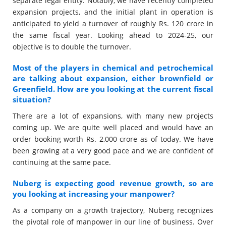
separate legal entity. Notably, we have recently completed
expansion projects, and the initial plant in operation is
anticipated to yield a turnover of roughly Rs. 120 crore in
the same fiscal year. Looking ahead to 2024-25, our
objective is to double the turnover.
Most of the players in chemical and petrochemical
are talking about expansion, either brownfield or
Greenfield. How are you looking at the current fiscal
situation?
There are a lot of expansions, with many new projects
coming up. We are quite well placed and would have an
order booking worth Rs. 2,000 crore as of today. We have
been growing at a very good pace and we are confident of
continuing at the same pace.
Nuberg is expecting good revenue growth, so are
you looking at increasing your manpower?
As a company on a growth trajectory, Nuberg recognizes
the pivotal role of manpower in our line of business. Over