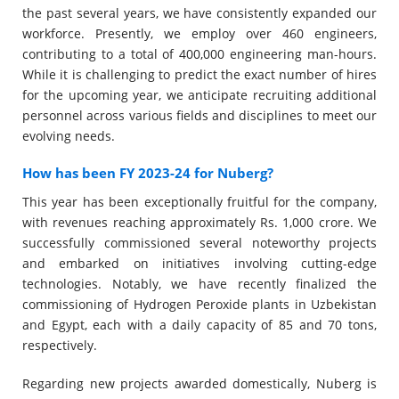
the past several years, we have consistently expanded our
workforce. Presently, we employ over 460 engineers,
contributing to a total of 400,000 engineering man-hours.
While it is challenging to predict the exact number of hires
for the upcoming year, we anticipate recruiting additional
personnel across various fields and disciplines to meet our
evolving needs.
How has been FY 2023-24 for Nuberg?
This year has been exceptionally fruitful for the company,
with revenues reaching approximately Rs. 1,000 crore. We
successfully commissioned several noteworthy projects
and embarked on initiatives involving cutting-edge
technologies. Notably, we have recently finalized the
commissioning of Hydrogen Peroxide plants in Uzbekistan
and Egypt, each with a daily capacity of 85 and 70 tons,
respectively.
Regarding new projects awarded domestically, Nuberg is