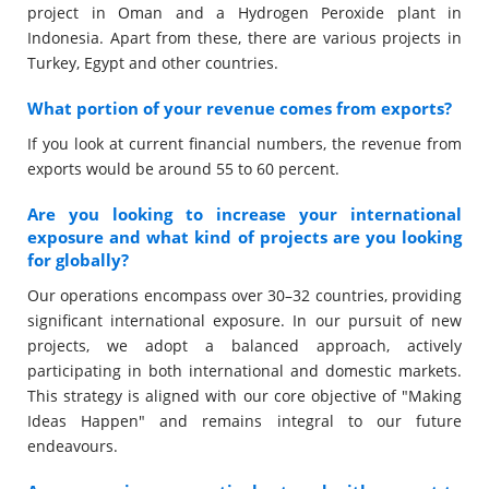
project in Oman and a Hydrogen Peroxide plant in
Indonesia. Apart from these, there are various projects in
Turkey, Egypt and other countries.
What portion of your revenue comes from exports?
If you look at current financial numbers, the revenue from
exports would be around 55 to 60 percent.
Are you looking to increase your international
exposure and what kind of projects are you looking
for globally?
Our operations encompass over 30–32 countries, providing
significant international exposure. In our pursuit of new
projects, we adopt a balanced approach, actively
participating in both international and domestic markets.
This strategy is aligned with our core objective of "Making
Ideas Happen" and remains integral to our future
endeavours.