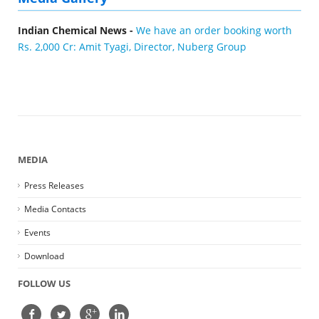
Indian Chemical News -
We have an order booking worth
Rs. 2,000 Cr: Amit Tyagi, Director, Nuberg Group
MEDIA
Press Releases
Media Contacts
Events
Download
FOLLOW US