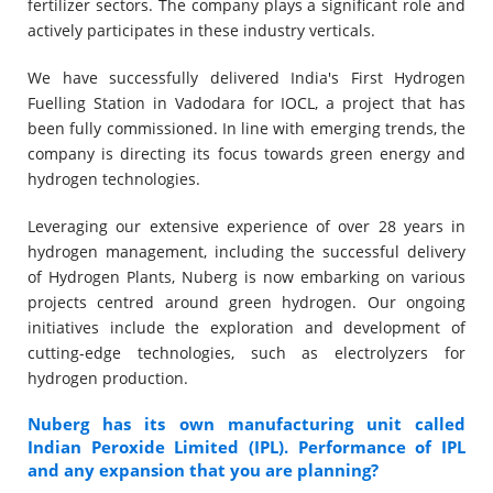
fertilizer sectors. The company plays a significant role and
actively participates in these industry verticals.
We have successfully delivered India's First Hydrogen
Fuelling Station in Vadodara for IOCL, a project that has
been fully commissioned. In line with emerging trends, the
company is directing its focus towards green energy and
hydrogen technologies.
Leveraging our extensive experience of over 28 years in
hydrogen management, including the successful delivery
of Hydrogen Plants, Nuberg is now embarking on various
projects centred around green hydrogen. Our ongoing
initiatives include the exploration and development of
cutting-edge technologies, such as electrolyzers for
hydrogen production.
Nuberg has its own manufacturing unit called
Indian Peroxide Limited (IPL). Performance of IPL
and any expansion that you are planning?