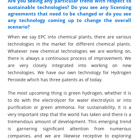
Are you seeing any particular trend with respect to
sustainable technologies? Do you see any licensing
agreements that need to be changed or do you see
any technology coming up to change the overall
scenario?
When we say EPC into chemical plants, there are various
technologies in the market for different chemical plants.
Whatever new chemical technologies we are working on,
there is always a continuous process of improvement. We
are very closely integrated into working on new
technologies. We have our own technology for Hydrogen
Peroxide which has three patents as of today.
The most upcoming thing is green hydrogen, whether it is
to do with the electrolyzer for water electrolysis or into
purification or green ammonia. For sustainability, it is a
very important step that the world has taken and there is a
tremendous amount of development. This emerging trend
is garnering significant attention from numerous
companies, and we are likewise receptive to exploring