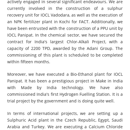
actively engaged in several significant endeavours. We are
currently involved in the construction of a sulphur
recovery unit for IOCL Vadodara, as well as the execution of
an NPK fertilizer plant in Kochi for FACT. Additionally, we
have been entrusted with the construction of a PPU unit by
IOCL Panipat. In the chemical sector, we have secured the
contract for India's largest Chlor-Alkali Project, with a
capacity of 2200 TPD, awarded by the Adani Group. The
commissioning of this plant is scheduled to be completed
within fifteen months.
Moreover, we have executed a Bio-Ethanol plant for IOCL
Panipat. It has been a prestigious project in Make in India
with Made by India technology. We have also
commissioned India's first Hydrogen Fuelling Station. It is a
trial project by the government and is doing quite well.
In terms of international projects, we are setting up a
Sulphuric Acid plant in the Czech Republic, Egypt, Saudi
Arabia and Turkey. We are executing a Calcium Chloride